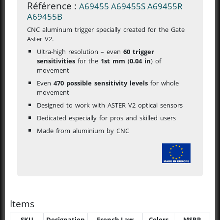
Référence :
A69455
A69455S
A69455R
A69455B
CNC aluminum trigger specially created for the Gate
Aster V2.
Ultra-high resolution – even
60 trigger
sensitivities
for the
1st mm
(
0.04 in
)
of
movement
Even
470 possible sensitivity levels
for whole
movement
Designed to work with ASTER V2 optical sensors
Dedicated especially for pros and skilled users
Made from aluminium by CNC
Items