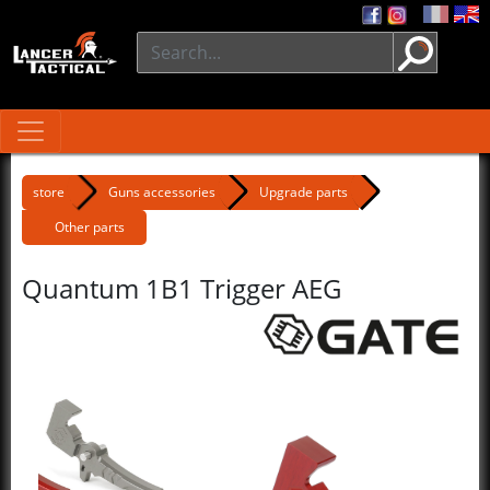
store
Guns accessories
Upgrade parts
Other parts
Quantum 1B1 Trigger AEG