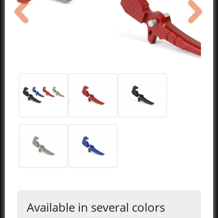
previous
next
Available in several colors