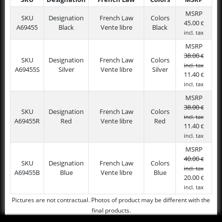
SKU
Designation
French Law
Colors
MSRP
MSRP
SKU
Designation
French Law
Colors
45.00
€
A69455
Black
Vente libre
Black
incl. tax
MSRP
38.00
€
SKU
Designation
French Law
Colors
incl. tax
A69455S
Silver
Vente libre
Silver
11.40
€
incl. tax
MSRP
38.00
€
SKU
Designation
French Law
Colors
incl. tax
A69455R
Red
Vente libre
Red
11.40
€
incl. tax
MSRP
40.00
€
SKU
Designation
French Law
Colors
incl. tax
A69455B
Blue
Vente libre
Blue
20.00
€
incl. tax
Pictures are not contractual. Photos of product may be different with the
final products.