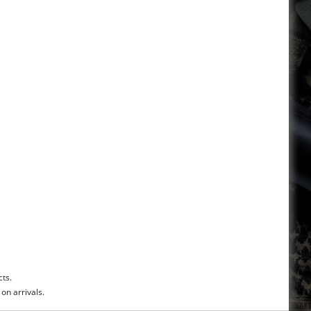
cts.
on arrivals.