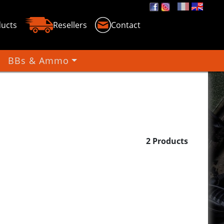
ucts
Resellers
Contact
BBs & Ammo
un BBS
2 Products
lights