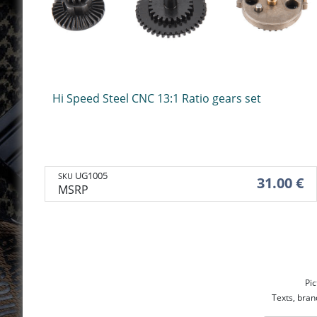
Handguard
Holsters & belts
Mounts & access
Handguard
Holsters & belts
Mounts
Optic devices
Hi Speed Steel CNC 13:1 Ratio gears set
Silencers & adap
Caps
Silencers
Caps
UG1005
SKU
31.00 €
Flash hiders & adaptors
MSRP
Pic
Texts, bran