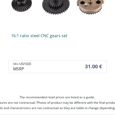
Stocks
Backpacks
Body
Pouches
ories
Stocks
Backpacks
Body
Pouches
16:1 ratio steel CNC gears set
tors
Upgrade parts
Googles
Magasines
Patchs
Complete gearbox
Googles
Rifle mags
Patchs
UG1020
SKU
31.00 €
Spring & spring guide
Masks
Pistol mags
MSRP
Hop-up unit
Pistons & piston heads
Cylinders & cylinder heads
Selector plates
Switchs
Hop-up Rubber
Gears
The recommended retail prices are listed as a guide..
Motors
tures are not contractual. Photos of product may be different with the final produ
Inner barrels
Bearings
ds and characteristics are not contractual as they are liable to change depending 
Other parts