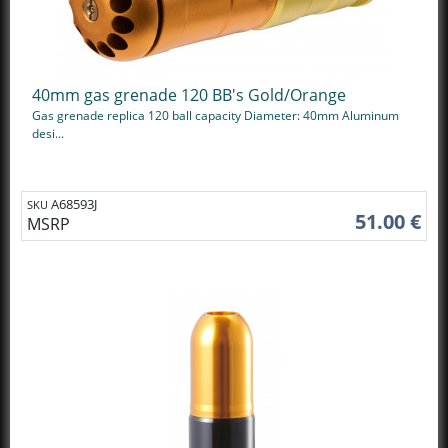
40mm gas grenade 120 BB's Gold/Orange
Gas grenade replica 120 ball capacity Diameter: 40mm Aluminum
desi...
A68593J
SKU
51.00 €
MSRP