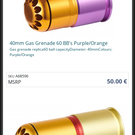
40mm Gas Grenade 60 BB's Purple/Orange
Gas grenade replica60 ball capacityDiameter: 40mmColours:
Purple/Orange
A68596
SKU
50.00 €
MSRP