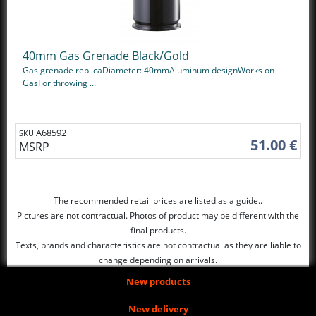
40mm Gas Grenade Black/Gold
Gas grenade replicaDiameter: 40mmAluminum designWorks on
GasFor throwing ...
A68592
SKU
51.00 €
MSRP
The recommended retail prices are listed as a guide..
Pictures are not contractual. Photos of product may be different with the
final products.
Texts, brands and characteristics are not contractual as they are liable to
change depending on arrivals.
New products
New delivery