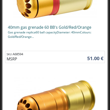
40mm gas grenade 60 BB's Gold/Red/Orange
Gas grenade replica60 ball capacityDiameter: 40mmColours:
Gold/Red/Orange...
A68594
SKU
51.00 €
MSRP