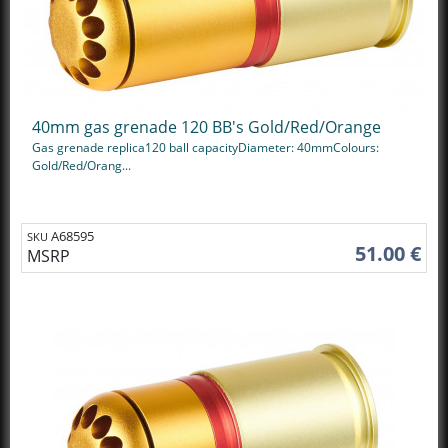
40mm gas grenade 120 BB's Gold/Red/Orange
Gas grenade replica120 ball capacityDiameter: 40mmColours:
Gold/Red/Orang...
A68595
SKU
51.00 €
MSRP