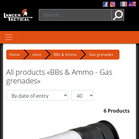
Home
store
BBs & Ammo
Gas grenades
All products «BBs & Ammo - Gas
grenades»
6 Products