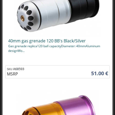
40mm gas grenade 120 BB's Black/Silver
Gas grenade replica120 ball capacityDiameter: 40mmAluminum
designWo...
A68593
SKU
51.00 €
MSRP