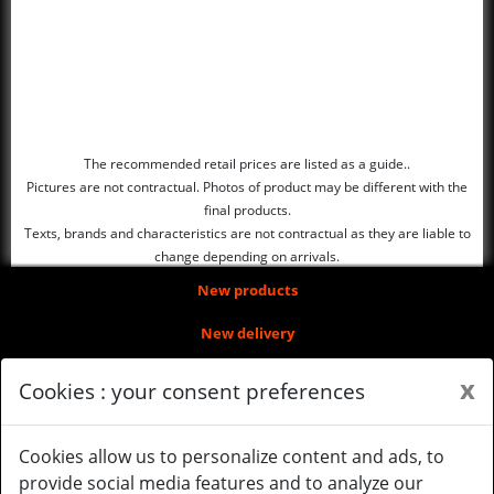
The recommended retail prices are listed as a guide..
Pictures are not contractual. Photos of product may be different with the
final products.
Texts, brands and characteristics are not contractual as they are liable to
change depending on arrivals.
New products
New delivery
About us
x
Cookies : your consent preferences
Legal Notice
Cookies allow us to personalize content and ads, to
Gérer mes cookies
provide social media features and to analyze our