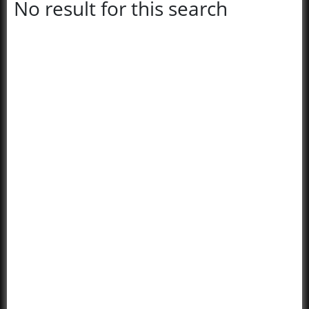
No result for this search