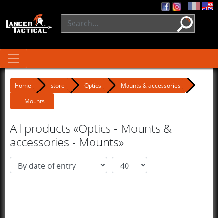
Home
store
Optics
Mounts & accessories
Mounts
All products «Optics - Mounts &
accessories - Mounts»