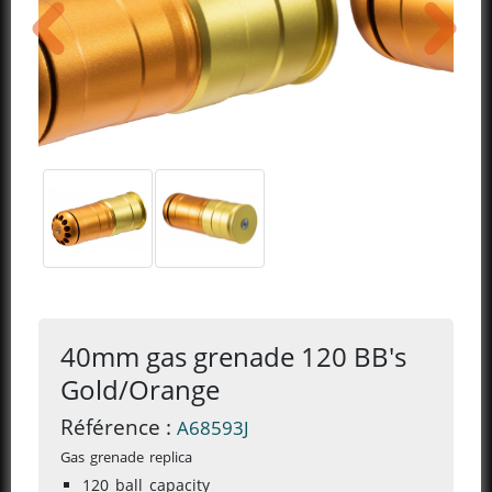
previous
next
40mm gas grenade 120 BB's
Gold/Orange
Référence :
A68593J
Gas grenade replica
120 ball capacity