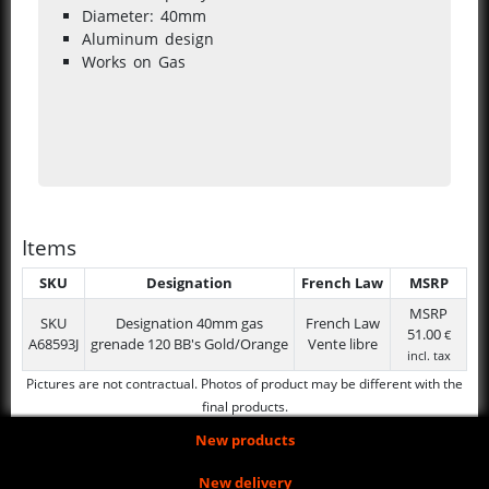
Diameter: 40mm
Aluminum design
Works on Gas
Items
SKU
Designation
French Law
MSRP
MSRP
SKU
Designation
40mm gas
French Law
51.00
€
A68593J
grenade 120 BB's Gold/Orange
Vente libre
incl. tax
Pictures are not contractual. Photos of product may be different with the
final products.
New products
New delivery