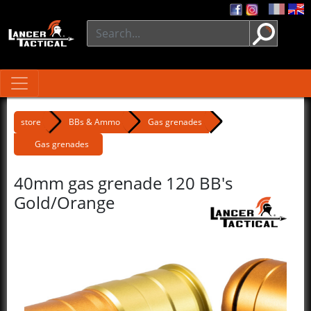
store
BBs & Ammo
Gas grenades
Gas grenades
40mm gas grenade 120 BB's
Gold/Orange