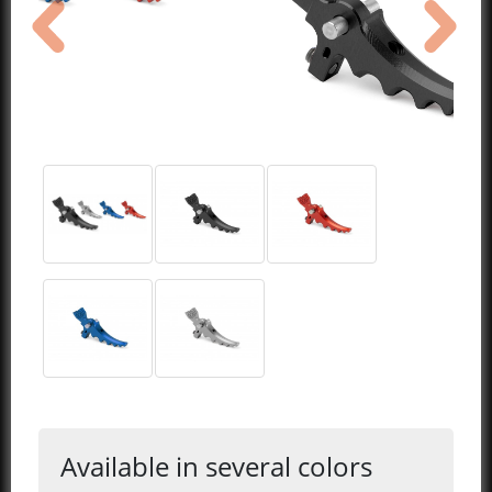
previous
next
Available in several colors