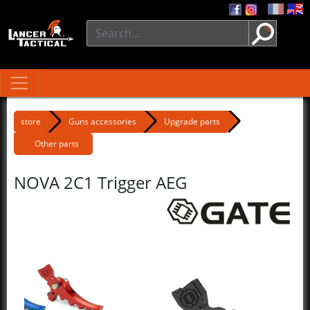
store
Guns accessories
Upgrade parts
Other parts
NOVA 2C1 Trigger AEG