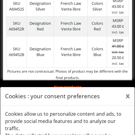
MSRP
SKU
Designation
French Law
Colors
43.00
€
A69452S
Silver
Vente libre
Silver
incl. tax
MSRP
SKU
Designation
French Law
Colors
43.00
€
A69452R
Red
Vente libre
Red
incl. tax
MSRP
41.00
€
SKU
Designation
French Law
Colors
incl. tax
A69452B
Blue
Vente libre
Blue
20.50
€
incl. tax
Pictures are not contractual. Photos of product may be different with the
final products.
New products
x
Cookies : your consent preferences
New delivery
Cookies allow us to personalize content and ads, to
About us
provide social media features and to analyze our
traffic.
Legal Notice