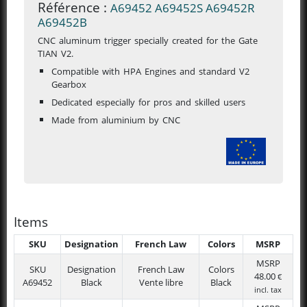
Référence :
A69452
A69452S
A69452R
A69452B
CNC aluminum trigger specially created for the Gate
TIAN V2.
Compatible with HPA Engines and standard V2
Gearbox
Dedicated especially for pros and skilled users
Made from aluminium by CNC
Items
SKU
Designation
French Law
Colors
MSRP
MSRP
SKU
Designation
French Law
Colors
48.00
€
A69452
Black
Vente libre
Black
incl. tax